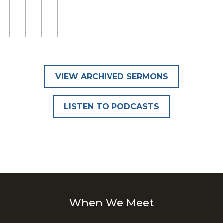
VIEW ARCHIVED SERMONS
LISTEN TO PODCASTS
When We Meet