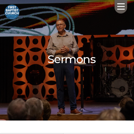
Sermons