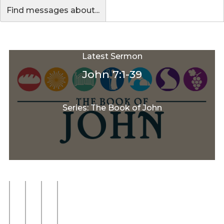
Find messages about...
Latest Sermon
John 7:1-39
Series: The Book of John