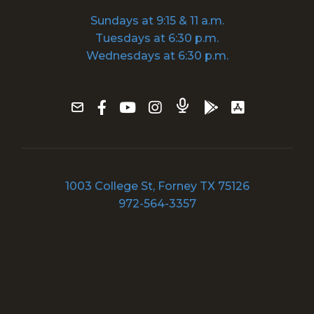
Sundays at 9:15 & 11 a.m.
Tuesdays at 6:30 p.m.
Wednesdays at 6:30 p.m.
1003 College St, Forney TX 75126
972-564-3357