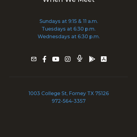
Sundays at 9:15 & 11 a.m.
Tuesdays at 6:30 p.m.
Wednesdays at 6:30 p.m.
1003 College St, Forney TX 75126
972-564-3357