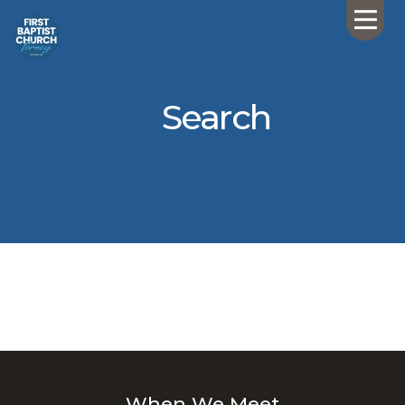
Search
When We Meet