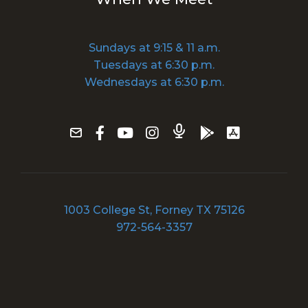
Sundays at 9:15 & 11 a.m.
Tuesdays at 6:30 p.m.
Wednesdays at 6:30 p.m.
1003 College St, Forney TX 75126
972-564-3357