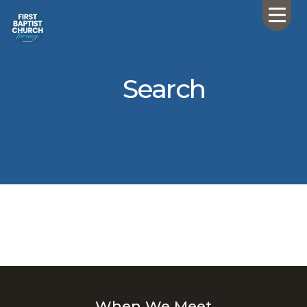
Search
When We Meet